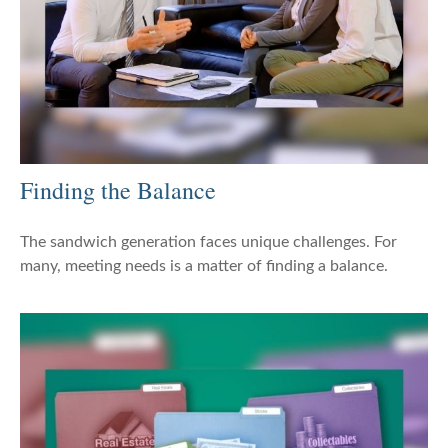
Finding the Balance
The sandwich generation faces unique challenges. For
many, meeting needs is a matter of finding a balance.