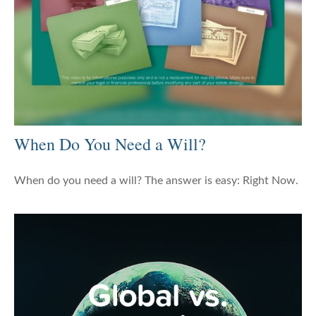
When Do You Need a Will?
When do you need a will? The answer is easy: Right Now.