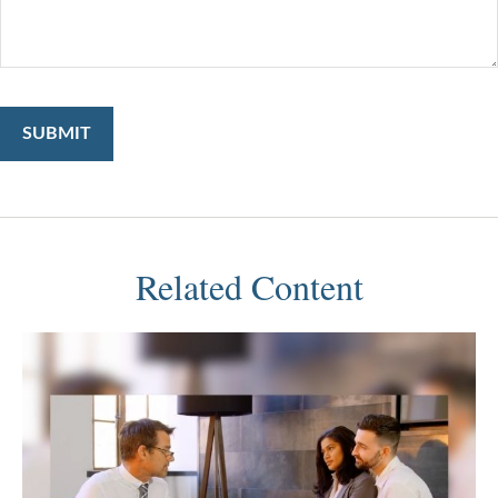
Related Content