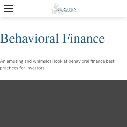
Behavioral Finance
An amusing and whimsical look at behavioral finance best
practices for investors.