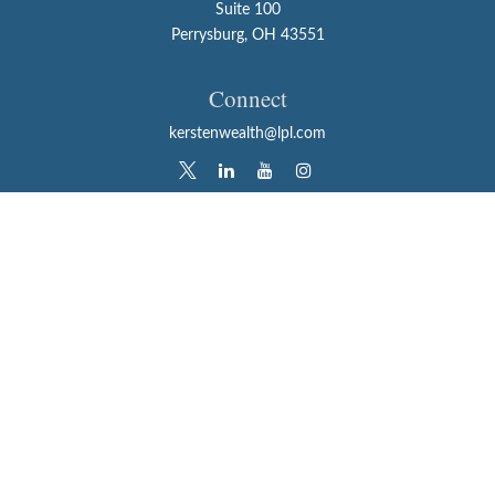
Suite 100
Perrysburg,
OH
43551
Connect
kerstenwealth@lpl.com
LPL
Financial Form CRS
Check the background of your financial professional on
FINRA's
BrokerCheck
.
The content is developed from sources believed to be
providing accurate information. The information in this
material is not intended as tax or legal advice. Please
consult legal or tax professionals for specific information
regarding your individual situation. Some of this material
was developed and produced by FMG Suite to provide
information on a topic that may be of interest. FMG Suite