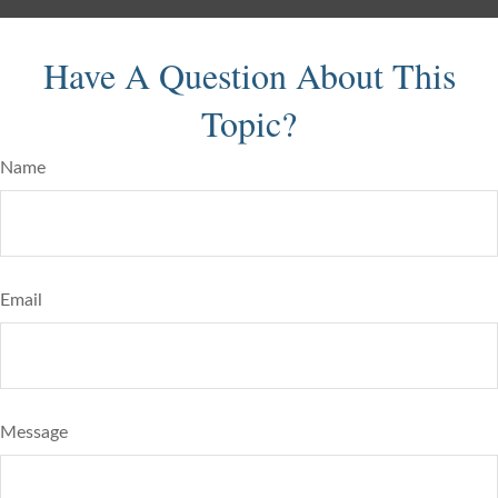
Have A Question About This
Topic?
Name
Email
Message