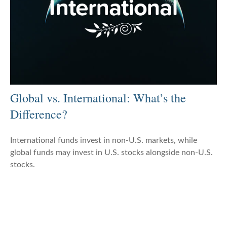
Global vs. International: What’s the
Difference?
International funds invest in non-U.S. markets, while
global funds may invest in U.S. stocks alongside non-U.S.
stocks.