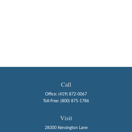
Call
Office:
(419) 872-0067
Toll-Free:
(800) 875-1786
Visit
28300 Kensington Lane