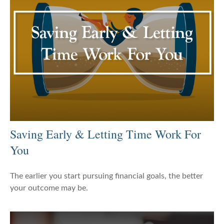
Saving Early & Letting Time Work For
You
The earlier you start pursuing financial goals, the better
your outcome may be.