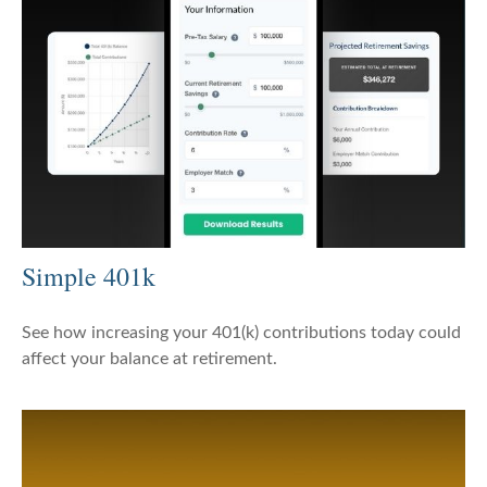
Simple 401k
See how increasing your 401(k) contributions today could
affect your balance at retirement.