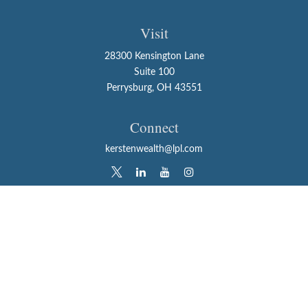
Visit
28300 Kensington Lane
Suite 100
Perrysburg,
OH
43551
Connect
kerstenwealth@lpl.com
LPL
Financial Form CRS
Check the background of your financial professional on
FINRA's
BrokerCheck
.
The content is developed from sources believed to be
providing accurate information. The information in this