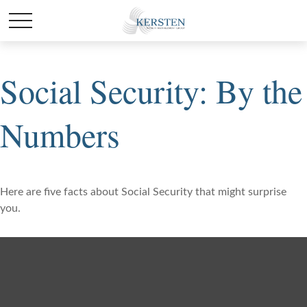
Social Security: By the
Numbers
Here are five facts about Social Security that might surprise
you.