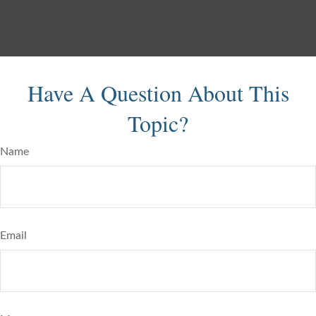
Have A Question About This
Topic?
Name
Email