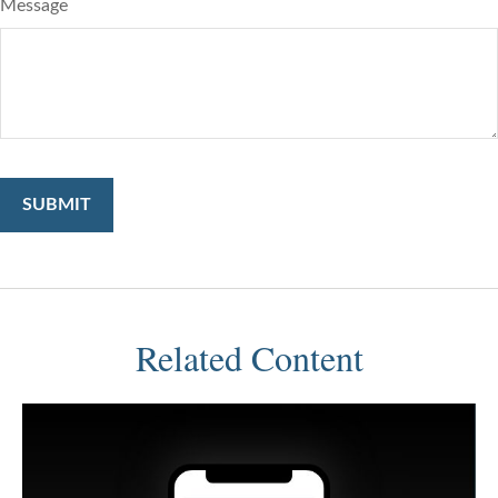
Message
Related Content