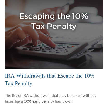
IRA Withdrawals that Escape the 10%
Tax Penalty
The list of IRA withdrawals that may be taken without
incurring a 10% early penalty has grown.