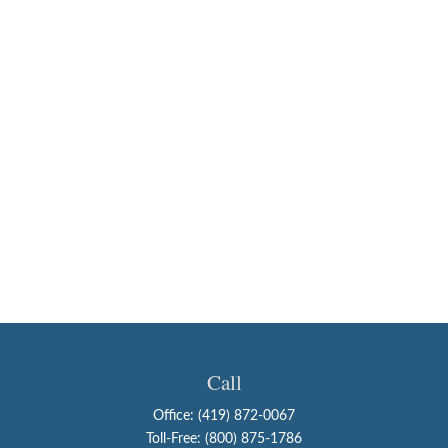
Call
Office:
(419) 872-0067
Toll-Free:
(800) 875-1786