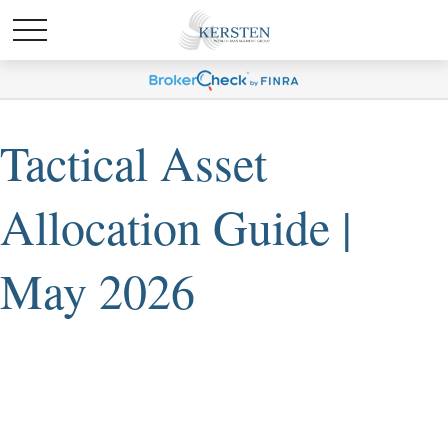
Tactical Asset
Allocation Guide |
May 2026